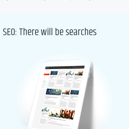
SEO: There will be searches