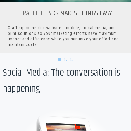
CRAFTED LINKS MAKES THINGS EASY
Crafting connected websites, mobile, social media, and
print solutions so your marketing efforts have maximum
impact and efficiency while you minimize your effort and
maintain costs.
Social Media: The conversation is
happening