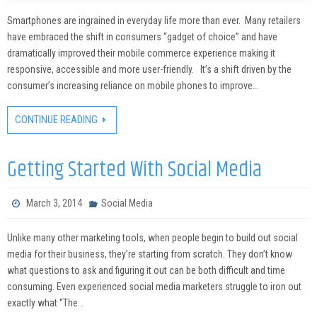
Smartphones are ingrained in everyday life more than ever. Many retailers
have embraced the shift in consumers “gadget of choice” and have
dramatically improved their mobile commerce experience making it
responsive, accessible and more user-friendly. It’s a shift driven by the
consumer’s increasing reliance on mobile phones to improve…
CONTINUE READING
Getting Started With Social Media
March 3, 2014
Social Media
Unlike many other marketing tools, when people begin to build out social
media for their business, they’re starting from scratch. They don’t know
what questions to ask and figuring it out can be both difficult and time
consuming. Even experienced social media marketers struggle to iron out
exactly what “The…