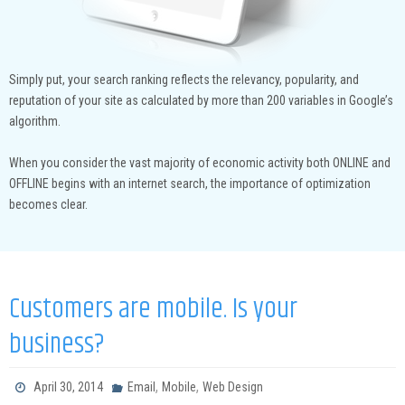
Simply put, your search ranking reflects the relevancy, popularity, and
reputation of your site as calculated by more than 200 variables in Google’s
algorithm.
When you consider the vast majority of economic activity both ONLINE and
OFFLINE begins with an internet search, the importance of optimization
becomes clear.
Customers are mobile. Is your
business?
,
,
April 30, 2014
Email
Mobile
Web Design