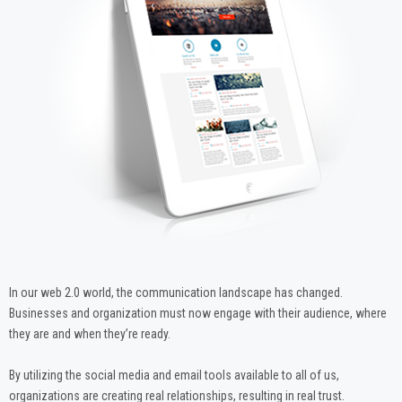
In our web 2.0 world, the communication landscape has changed.
Businesses and organization must now engage with their audience, where
they are and when they’re ready.
By utilizing the social media and email tools available to all of us,
organizations are creating real relationships, resulting in real trust.