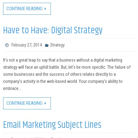
CONTINUE READING
Have to Have: Digital Strategy
February 27, 2014
Strategy
It’s not a great leap to say that a business without a digital marketing
strategy will face an uphill battle. But, let’s be more specific. The failure of
some businesses and the success of others relates directly to a
company’s activity in the web-based world. Your company’s ability to
embrace…
CONTINUE READING
Email Marketing Subject Lines